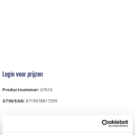
Login voor prijzen
Productnummer:
67010
GTIN/EAN:
8719978817399
Beschrijving