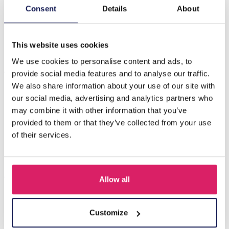
Introducing the H-B1.1 N2540-007-1 Fashion Rope
Consent
Details
About
Necklace with Charms – a stunning accessory that
effortlessly combines style…
Meer
This website uses cookies
We use cookies to personalise content and ads, to
Anderen kochten ook
provide social media features and to analyse our traffic.
We also share information about your use of our site with
our social media, advertising and analytics partners who
may combine it with other information that you’ve
provided to them or that they’ve collected from your use
of their services.
Allow all
F-A12.1 N2001-010 Necklace Shells 36-44cm Black
Customize