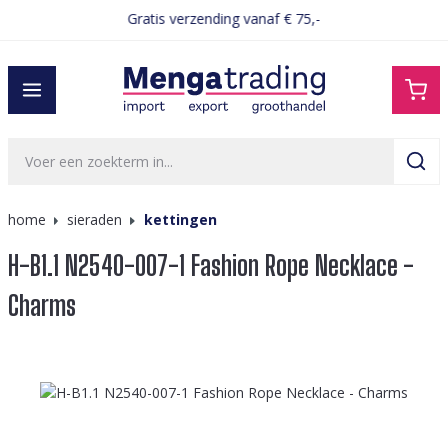
Gratis verzending vanaf € 75,-
hoofdinhoud
home
sieraden
kettingen
H-B1.1 N2540-007-1 Fashion Rope Necklace -
Charms
Afbeeldingengalerij overslaan