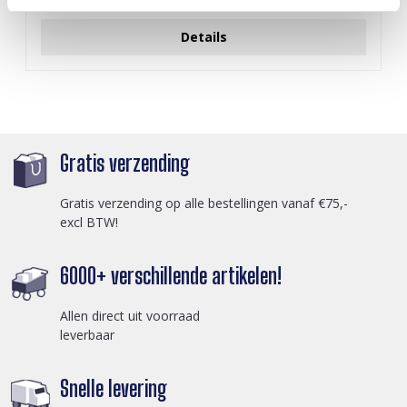
Login voor prijzen
Details
Gratis verzending
Gratis verzending op alle bestellingen vanaf €75,-
excl BTW!
6000+ verschillende artikelen!
Allen direct uit voorraad
leverbaar
Snelle levering