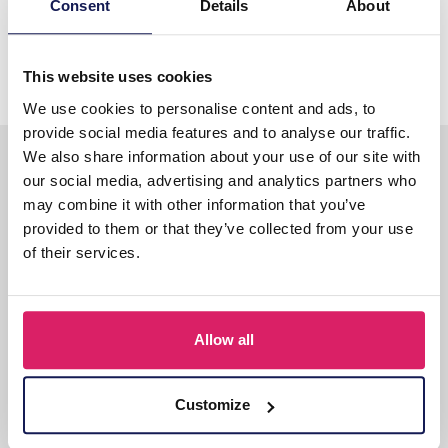
Consent
Details
About
Rabobank: 113979088
IBAN: NL40RABO0113979088
BIC: RABONL2U
This website uses cookies
We use cookies to personalise content and ads, to
provide social media features and to analyse our traffic.
Gratis verzending
We also share information about your use of our site with
our social media, advertising and analytics partners who
Gratis verzending op alle bestellingen vanaf €75,-
may combine it with other information that you’ve
excl BTW!
provided to them or that they’ve collected from your use
of their services.
6000+ verschillende artikelen!
Allen direct uit voorraad
Allow all
leverbaar
Snelle levering
Customize