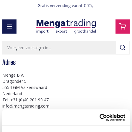
Gratis verzending vanaf € 75,-
hoofdinhoud
home
over ons
adres
Adres
​​​Menga B.V.
Dragonder 5
5554 GM Valkenswaard
Nederland
Tel. +31 (0)40 201 90 47
info@mengatrading.com
KVK: 60952393
btw: NL854132557B01